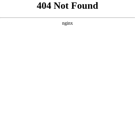
```html
```